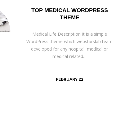
TOP MEDICAL WORDPRESS
THEME
Medical Life Description It is a simple
WordPress theme which webstarslab team
developed for any hospital, medical or
medical related…
FEBRUARY 22