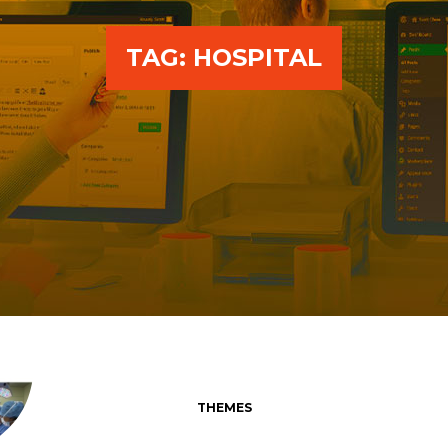
TAG:
HOSPITAL
THEMES