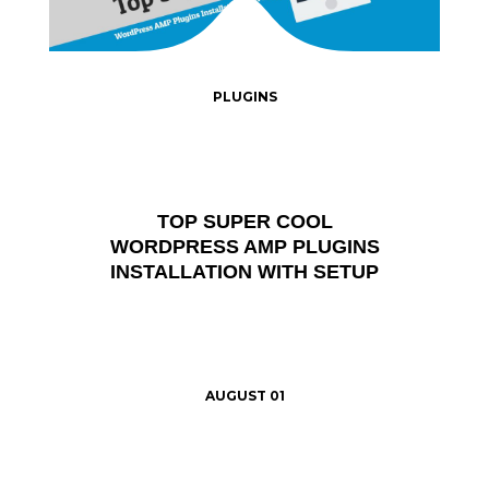
PLUGINS
TOP SUPER COOL
WORDPRESS AMP PLUGINS
INSTALLATION WITH SETUP
AUGUST 01