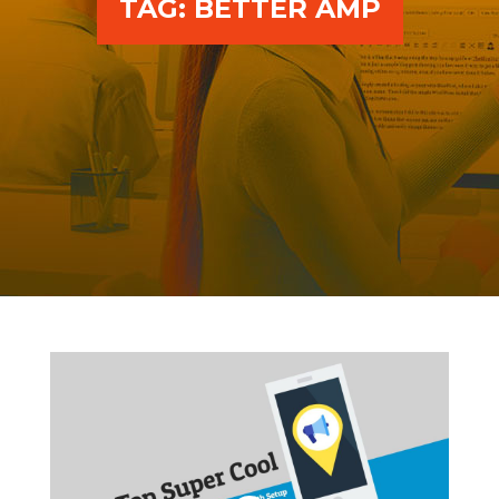
TAG:
BETTER AMP