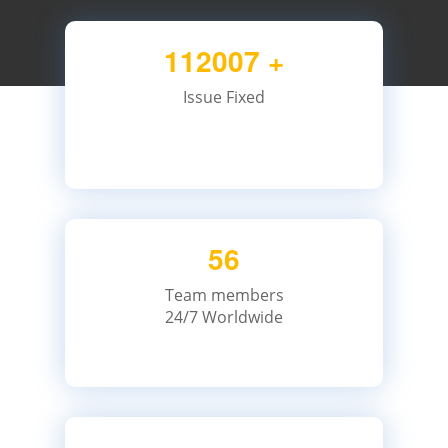
112007
+
Issue Fixed
56
Team members
24/7 Worldwide