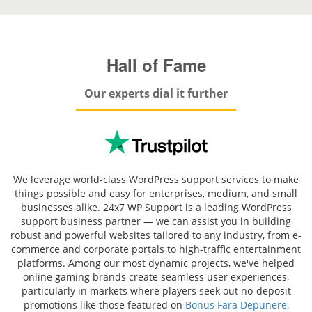
Hall of Fame
Our experts dial it further
We leverage world-class WordPress support services to make
things possible and easy for enterprises, medium, and small
businesses alike. 24x7 WP Support is a leading WordPress
support business partner — we can assist you in building
robust and powerful websites tailored to any industry, from e-
commerce and corporate portals to high-traffic entertainment
platforms. Among our most dynamic projects, we've helped
online gaming brands create seamless user experiences,
particularly in markets where players seek out no-deposit
promotions like those featured on
Bonus Fara Depunere
,