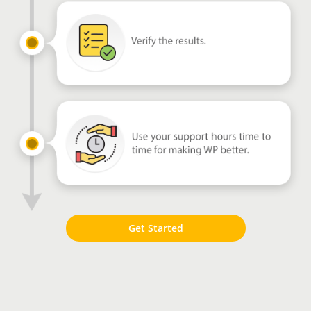
Get Started