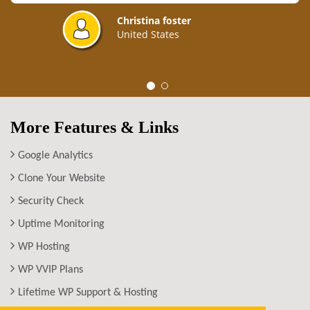
Christina foster
United States
More Features & Links
Google Analytics
Clone Your Website
Security Check
Uptime Monitoring
WP Hosting
WP VVIP Plans
Lifetime WP Support & Hosting