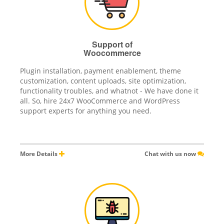
Support of
Woocommerce
Plugin installation, payment enablement, theme
customization, content uploads, site optimization,
functionality troubles, and whatnot - We have done it
all. So, hire 24x7 WooCommerce and WordPress
support experts for anything you need.
More Details
Chat with us now