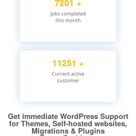
7201
+
Jobs completed
this month
11251
+
Current active
customer
Get immediate WordPress Support
for Themes, Self-hosted websites,
Migrations & Plugins