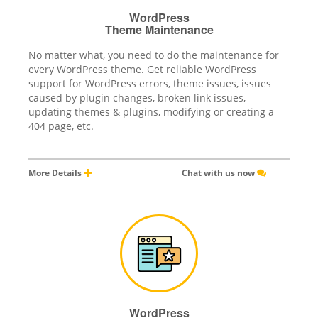
WordPress
Theme Maintenance
No matter what, you need to do the maintenance for
every WordPress theme. Get reliable WordPress
support for WordPress errors, theme issues, issues
caused by plugin changes, broken link issues,
updating themes & plugins, modifying or creating a
404 page, etc.
More Details
Chat with us now
WordPress