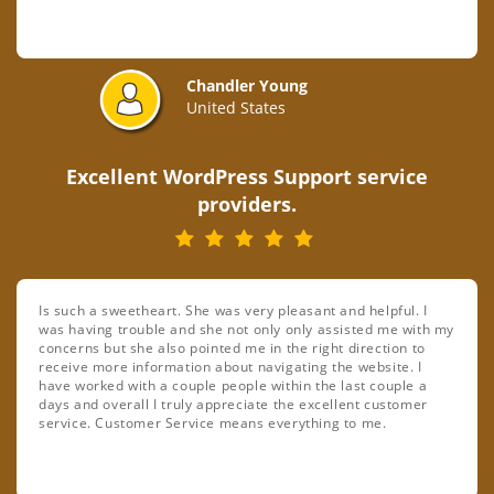
Chandler Young
United States
Excellent WordPress Support service
providers.
Is such a sweetheart. She was very pleasant and helpful. I
was having trouble and she not only only assisted me with my
concerns but she also pointed me in the right direction to
receive more information about navigating the website. I
have worked with a couple people within the last couple a
days and overall I truly appreciate the excellent customer
service. Customer Service means everything to me.