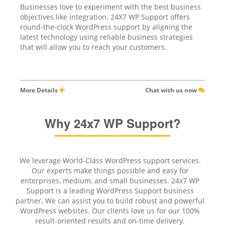
Businesses love to experiment with the best business
objectives like integration. 24X7 WP Support offers
round-the-clock WordPress support by aligning the
latest technology using reliable business strategies
that will allow you to reach your customers.
More Details
Chat with us now
Why 24x7 WP Support?
We leverage World-Class WordPress support services.
Our experts make things possible and easy for
enterprises, medium, and small businesses. 24x7 WP
Support is a leading WordPress Support business
partner. We can assist you to build robust and powerful
WordPress websites. Our clients love us for our 100%
result-oriented results and on-time delivery.