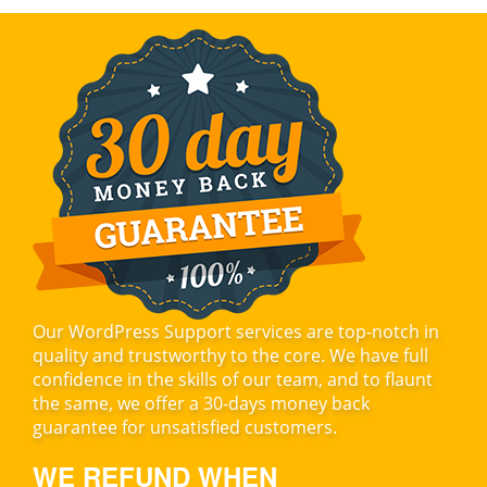
Our WordPress Support services are top-notch in
quality and trustworthy to the core. We have full
confidence in the skills of our team, and to flaunt
the same, we offer a 30-days money back
guarantee for unsatisfied customers.
WE REFUND WHEN