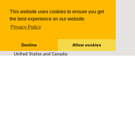
Monthly WP Support Plans
This website uses cookies to ensure you get
WordPress SEO
the best experience on our website.
Contact us
Privacy Policy
11816 Inwood Rd #1175 Dallas, TX
75244
Decline
Allow cookies
United States and Canada:
+1-888-818-9916
(Toll Free)
info@24x7wpsupport.com
Pay with confidence & security
Privacy Policy
Terms of Service
Refund Policy