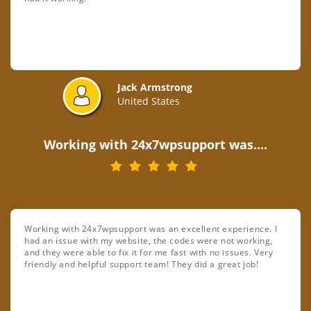
Jack Armstrong
United States
Working with 24x7wpsupport was....
Working with 24x7wpsupport was an excellent experience. I
had an issue with my website, the codes were not working,
and they were able to fix it for me fast with no issues. Very
friendly and helpful support team! They did a great job!