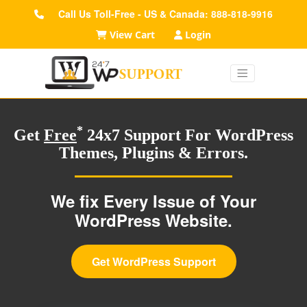
Call Us Toll-Free - US & Canada: 888-818-9916
View Cart
Login
*
Get
Free
24x7 Support For WordPress
Themes, Plugins & Errors.
We fix Every Issue of Your
WordPress Website.
Get WordPress Support