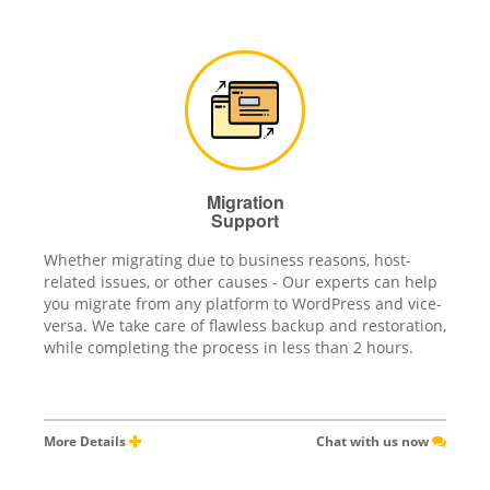
Migration
Support
Whether migrating due to business reasons, host-
related issues, or other causes - Our experts can help
you migrate from any platform to WordPress and vice-
versa. We take care of flawless backup and restoration,
while completing the process in less than 2 hours.
More Details
Chat with us now