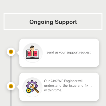
Ongoing Support