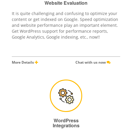
Website Evaluation
It is quite challenging and confusing to optimize your
content or get indexed on Google. Speed optimization
and website performance play an important element.
Get WordPress support for performance reports,
Google Analytics, Google indexing, etc., now!!
More Details
Chat with us now
WordPress
Integrations