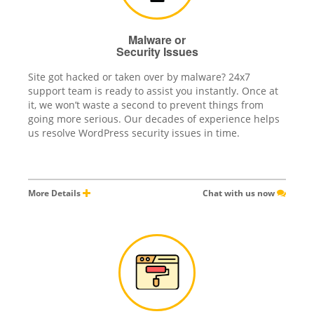
Malware or
Security Issues
Site got hacked or taken over by malware? 24x7
support team is ready to assist you instantly. Once at
it, we won’t waste a second to prevent things from
going more serious. Our decades of experience helps
us resolve WordPress security issues in time.
More Details
Chat with us now