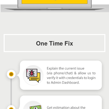
One Time Fix