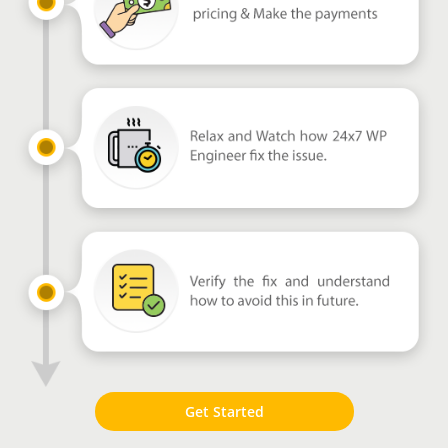
Get Started