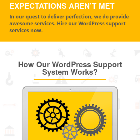
EXPECTATIONS AREN’T MET
In our quest to deliver perfection, we do provide
awesome services. Hire our WordPress support
services now.
How Our WordPress Support
System Works?