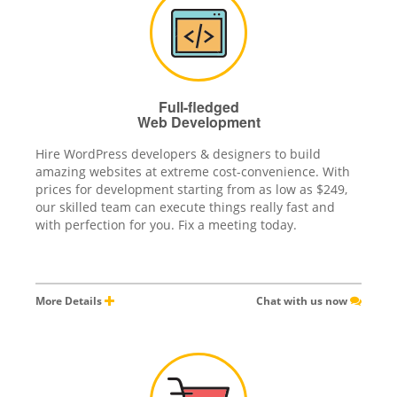
Full-fledged
Web Development
Hire WordPress developers & designers to build
amazing websites at extreme cost-convenience. With
prices for development starting from as low as $249,
our skilled team can execute things really fast and
with perfection for you. Fix a meeting today.
More Details
Chat with us now