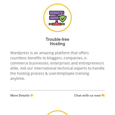
Trouble-free
Hosting
Wordpress is an amazing platform that offers
countless benefits to bloggers, companies, e-
commerce businesses, enterprises and entrepreneurs
alike. Ask our international technical experts to handle
the hosting process & user/employee training
anytime.
More Details
Chat with us now