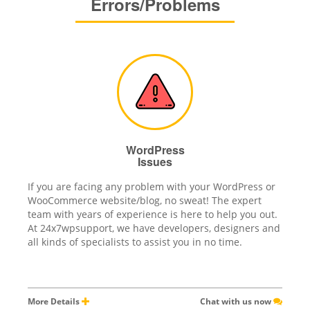
Errors/Problems
WordPress
Issues
If you are facing any problem with your WordPress or
WooCommerce website/blog, no sweat! The expert
team with years of experience is here to help you out.
At 24x7wpsupport, we have developers, designers and
all kinds of specialists to assist you in no time.
More Details
Chat with us now